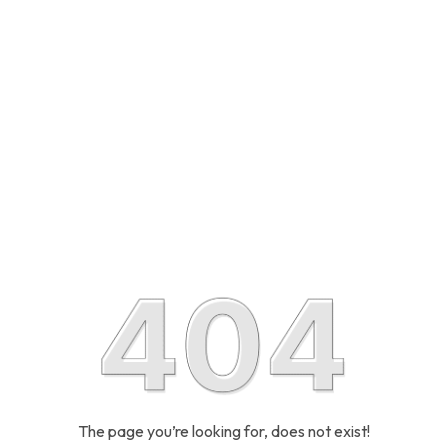
The page you’re looking for, does not exist!