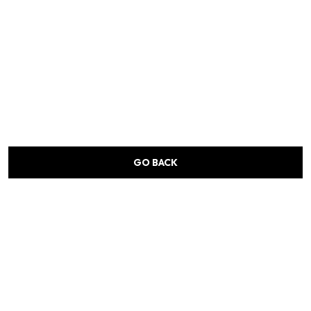
GO BACK