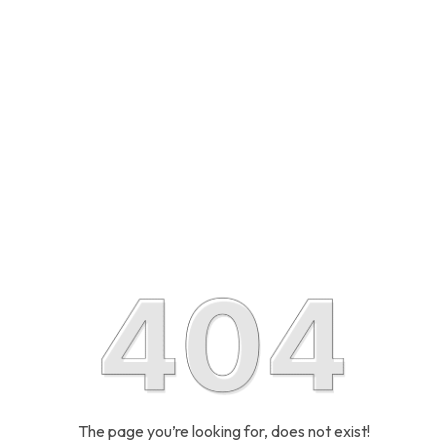
The page you’re looking for, does not exist!