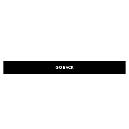
GO BACK