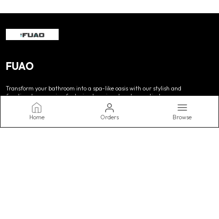
FUAO
Transform your bathroom into a spa-like oasis with our stylish and
functional accessories, featuring luxurious towels, practical
storage, and decorative accents. Upgrade your routine today.
Home
Orders
Browse
CONTACT US
WhatsApp: +91 - 9990062567
Customer Support Time: Mon-Sat, 10 AM to 8 PM
Email: support@fuaointerio.com
Address: Fuao Interio Pvt Ltd. Tyagi Vihar, Ghevra, Delhi, Delhi,
West Delhi, 110041