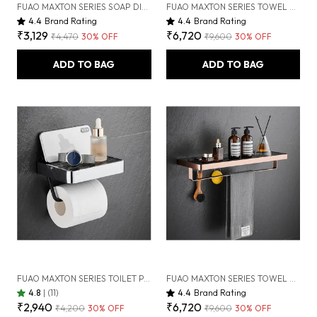
FUAO MAXTON SERIES SOAP DISPENSER, WALL MOUNTED, RUST PROOF & CORROSION FREE, HEAVY-DUTY BATHROOM LIQUID SOAP PUMP | CHROME, BRUSHED GOLD & MATTE BLACK (BRUSHED ROSEGOLD NEW)
FUAO MAXTON SERIES TOWEL RACK, WALL MOUNTED, RUST PROOF & CORROSION FREE, HEAVY-DUTY BATHROOM SHELF & HANGER, MULTIPURPOSE STORAGE RACK | CHROME, BRUSHED GOLD & MATTE BLACK (BRUSHED BRONZE)
4.4
Brand Rating
4.4
Brand Rating
₹3,129
₹6,720
₹4,470
30
% OFF
₹9,600
30
% OFF
ADD TO BAG
ADD TO BAG
FUAO MAXTON SERIES TOILET PAPER HOLDER, WALL MOUNTED, RUST PROOF & CORROSION FREE, HEAVY-DUTY BATHROOM TISSUE HOLDER, MODERN ACCESSORY | CHROME, BRUSHED GOLD & MATTE BLACK (CHROME GLOSSY)
FUAO MAXTON SERIES TOWEL RACK, WALL MOUNTED, RUST PROOF & CORROSION FREE, HEAVY-DUTY BATHROOM SHELF & HANGER, MULTIPURPOSE STORAGE RACK | CHROME, BRUSHED GOLD & MATTE BLACK (BRUSHED ROSEGOLD NEW)
4.8
|
(11)
4.4
Brand Rating
₹2,940
₹6,720
₹4,200
30
% OFF
₹9,600
30
% OFF