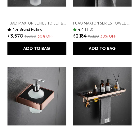
FUAO MAXTON SERIES TOILET BRUSH HOLDER, WALL MOUNTED, RUST PROOF & CORROSION FREE, HEAVY-DUTY BATHROOM CLEANER HOLDER, HYGIENIC & SPACE-SAVING (BRUSHED ROSEGOLD NEW)
FUAO MAXTON SERIES TOWEL RING | WALL MOUNTED, RUST PROOF & CORROSION FREE, HEAVY-DUTY BATHROOM HAND TOWEL HOLDER | ELEGANT MODERN DESIGN | CHROME, BRUSHED GOLD & MATTE BLACK (BRUSHED ROSEGOLD NEW)
4.4
Brand Rating
4.4
|
(10)
₹3,570
₹2,184
₹5,100
30
% OFF
₹3,120
30
% OFF
ADD TO BAG
ADD TO BAG