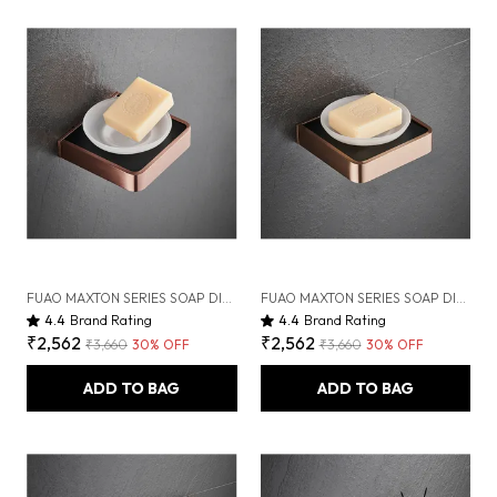
FUAO MAXTON SERIES SOAP DISH WALL MOUNTED, RUST PROOF & CORROSION FREE, HEAVY-DUTY BATHROOM SOAP HOLDER | MODERN & SPACE-SAVING | CHROME, BRUSHED GOLD & MATTE BLACK (BRUSHED ROSEGOLD NEW)
FUAO MAXTON SERIES SOAP DISH WALL MOUNTED, RUST PROOF & CORROSION FREE, HEAVY-DUTY BATHROOM SOAP HOLDER | MODERN & SPACE-SAVING | CHROME, BRUSHED GOLD & MATTE BLACK (BRUSHED BRONZE)
4.4
Brand Rating
4.4
Brand Rating
₹2,562
₹2,562
₹3,660
30
% OFF
₹3,660
30
% OFF
ADD TO BAG
ADD TO BAG