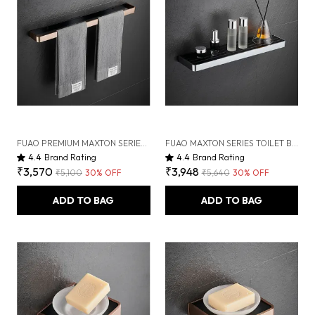
FUAO PREMIUM MAXTON SERIES TOWEL BAR 24 INCH | WALL MOUNTED, RUST PROOF & 100% CORROSION FREE, HEAVY-DUTY BATHROOM ACCESSORY | AVAILABLE IN CHROME, BRUSHED GOLD & MATTE BLACK (BRUSHED BRONZE)
FUAO MAXTON SERIES TOILET BRUSH HOLDER, WALL MOUNTED, RUST PROOF & CORROSION FREE, HEAVY-DUTY BATHROOM CLEANER HOLDER, HYGIENIC & SPACE-SAVING (CHROME GLOSSY)
4.4
Brand Rating
4.4
Brand Rating
₹3,570
₹3,948
₹5,100
30
% OFF
₹5,640
30
% OFF
ADD TO BAG
ADD TO BAG