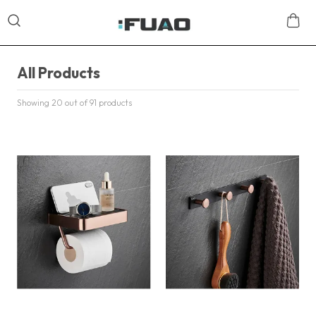
All Products
Showing 20 out of 91 products