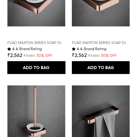
FUAO MAXTON SERIES SOAP DISH WALL MOUNTED, RUST PROOF & CORROSION FREE, HEAVY-DUTY BATHROOM SOAP HOLDER | MODERN & SPACE-SAVING | CHROME, BRUSHED GOLD & MATTE BLACK (BRUSHED ROSEGOLD NEW)
FUAO MAXTON SERIES SOAP DISH WALL MOUNTED, RUST PROOF & CORROSION FREE, HEAVY-DUTY BATHROOM SOAP HOLDER | MODERN & SPACE-SAVING | CHROME, BRUSHED GOLD & MATTE BLACK (BRUSHED BRONZE)
4.4
Brand Rating
4.4
Brand Rating
₹2,562
₹2,562
₹3,660
30
% OFF
₹3,660
30
% OFF
ADD TO BAG
ADD TO BAG