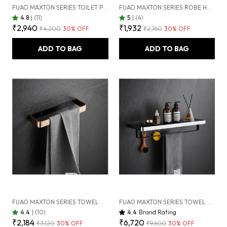
FUAO MAXTON SERIES TOILET PAPER HOLDER, WALL MOUNTED, RUST PROOF & CORROSION FREE, HEAVY-DUTY BATHROOM TISSUE HOLDER, MODERN ACCESSORY | CHROME, BRUSHED GOLD & MATTE BLACK (BRUSHED ROSEGOLD NEW)
FUAO MAXTON SERIES ROBE HOOK, WALL MOUNTED, RUST PROOF & CORROSION FREE, HEAVY-DUTY BATHROOM HANGER, SPACE-SAVING LUXURY ACCESSORY | CHROME, BRUSHED GOLD & MATTE BLACK (BRUSHED ROSEGOLD NEW)
4.8
|
(11)
5
|
(4)
₹2,940
₹1,932
₹4,200
30
% OFF
₹2,760
30
% OFF
ADD TO BAG
ADD TO BAG
FUAO MAXTON SERIES TOWEL RING | WALL MOUNTED, RUST PROOF & CORROSION FREE, HEAVY-DUTY BATHROOM HAND TOWEL HOLDER | ELEGANT MODERN DESIGN | CHROME, BRUSHED GOLD & MATTE BLACK (BRUSHED BRONZE)
FUAO MAXTON SERIES TOWEL RACK, WALL MOUNTED, RUST PROOF & CORROSION FREE, HEAVY-DUTY BATHROOM SHELF & HANGER, MULTIPURPOSE STORAGE RACK | CHROME, BRUSHED GOLD & MATTE BLACK (CHROME GLOSSY)
4.4
|
(10)
4.4
Brand Rating
₹2,184
₹6,720
₹3,120
30
% OFF
₹9,600
30
% OFF