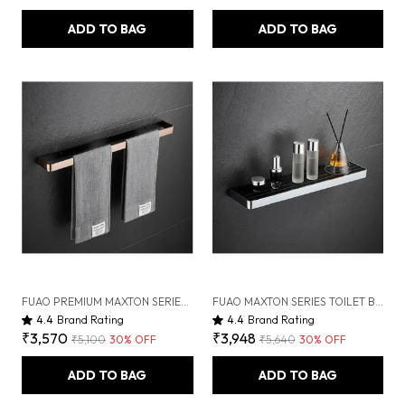
ADD TO BAG
ADD TO BAG
FUAO PREMIUM MAXTON SERIES TOWEL BAR 24 INCH | WALL MOUNTED, RUST PROOF & 100% CORROSION FREE, HEAVY-DUTY BATHROOM ACCESSORY | AVAILABLE IN CHROME, BRUSHED GOLD & MATTE BLACK (BRUSHED BRONZE)
FUAO MAXTON SERIES TOILET BRUSH HOLDER, WALL MOUNTED, RUST PROOF & CORROSION FREE, HEAVY-DUTY BATHROOM CLEANER HOLDER, HYGIENIC & SPACE-SAVING (CHROME GLOSSY)
4.4
Brand Rating
4.4
Brand Rating
₹3,570
₹3,948
₹5,100
30
% OFF
₹5,640
30
% OFF
ADD TO BAG
ADD TO BAG