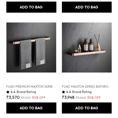
ADD TO BAG
ADD TO BAG
FUAO PREMIUM MAXTON SERIES TOWEL BAR 24 INCH | WALL MOUNTED, RUST PROOF & 100% CORROSION FREE, HEAVY-DUTY BATHROOM ACCESSORY | AVAILABLE IN CHROME, BRUSHED GOLD & MATTE BLACK (BRUSHED ROSEGOLD NEW)
FUAO MAXTON SERIES BATHROOM SHELF, WALL MOUNTED, RUST PROOF & CORROSION FREE, HEAVY-DUTY STORAGE RACK, SPACE-SAVING MODERN ACCESSORY | CHROME, BRUSHED GOLD & MATTE BLACK (BRUSHED ROSEGOLD NEW)
4.4
Brand Rating
4.4
Brand Rating
₹3,570
₹3,948
₹5,100
30
% OFF
₹5,640
30
% OFF
ADD TO BAG
ADD TO BAG