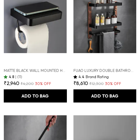
MATTE BLACK WALL MOUNTED HEAVY DUTY RUST & CORROSION FREE ALUMINIUM TOILET PAPER HOLDER WITH 10 YEARS OF WARRANTY
FUAO LUXURY DOUBLE BATHROOM SHELF WITH TOWEL HOLDER & HOOKS | PREMIUM ALUMINIUM + SOLID WOOD | RUST-PROOF, TERMITE-FREE | SPACE SAVING WALL MOUNTED ORGANIZER FOR WASHBASIN & SHOWER AREA
4.8
|
(11)
4.4
Brand Rating
₹2,940
₹8,610
₹4,200
30
% OFF
₹12,300
30
% OFF
ADD TO BAG
ADD TO BAG