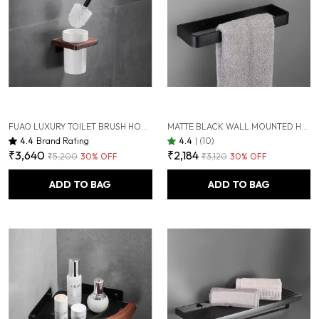
FUAO LUXURY TOILET BRUSH HOLDER | PREMIUM ALUMINIUM & SOLID WOOD | RUST-PROOF 10 YEARS WARRANTY | TERMITE-FREE WOODEN BASE | BATHROOM CLEANING BRUSH SET | MODERN WALL-MOUNTED WC BRUSH HOLDER
MATTE BLACK WALL MOUNTED HEAVY DUTY RUST & CORROSION FREE ALUMINIUM TOWEL RING WITH 10 YEARS OF WARRANTY
4.4
Brand Rating
4.4
|
(10)
₹3,640
₹2,184
₹5,200
30
% OFF
₹3,120
30
% OFF
ADD TO BAG
ADD TO BAG