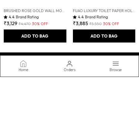
BRUSHED ROSE GOLD WALL MOUNTED HEAVY DUTY RUST & CORROSION FREE ALUMINIUM SOAP DISPENSER WITH 10 YEARS OF WARRANTY
FUAO LUXURY TOILET PAPER HOLDER WITH MOBILE SHELF | SOLID WOOD & ALUMINIUM | RUST-PROOF 10-YEAR WARRANTY | TERMITE-FREE WOODEN SHELF | BATHROOM TISSUE ROLL HOLDER FOR MODERN BATHROOMS
4.4
Brand Rating
4.4
Brand Rating
₹3,129
₹3,885
₹4,470
30
% OFF
₹5,550
30
% OFF
ADD TO BAG
ADD TO BAG
Home
Orders
Browse
FUAO
Transform your bathroom into a spa-like oasis with our stylish and
functional accessories, featuring luxurious towels, practical
storage, and decorative accents. Upgrade your routine today.
CONTACT US