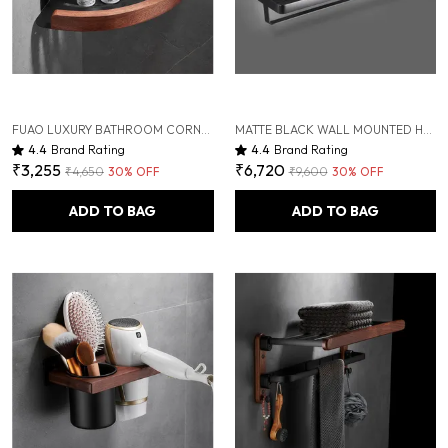
FUAO LUXURY BATHROOM CORNER SHELF FOR SHOWER | ALUMINIUM & SOLID WOOD RUST-PROOF WALL MOUNTED STORAGE RACK | PREMIUM CORNER SHELF FOR TOILETRIES, SHAMPOO, CONDITIONER, BATHROOM ESSENTIALS
MATTE BLACK WALL MOUNTED HEAVY DUTY RUST & CORROSION FREE ALUMINIUM TOWEL RACK WITH 10 YEARS OF WARRANTY
4.4
Brand Rating
4.4
Brand Rating
₹3,255
₹6,720
₹4,650
30
% OFF
₹9,600
30
% OFF
ADD TO BAG
ADD TO BAG