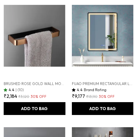
BRUSHED ROSE GOLD WALL MOUNTED HEAVY DUTY RUST & CORROSION FREE ALUMINIUM TOWEL RING WITH 10 YEARS OF WARRANTY
FUAO PREMIUM RECTANGULAR LED BATHROOM MIRROR 450X600 MM, ALUMINIUM FRAME | 3-COLOUR LIGHT, LONG-PRESS DIMMABLE, ANTI-FOG, TIME & TEMP DISPLAY (BRUSHED BLACK, 18"X24")
4.4
|
(10)
4.4
Brand Rating
₹2,184
₹9,177
₹3,120
30
% OFF
₹13,110
30
% OFF
ADD TO BAG
ADD TO BAG