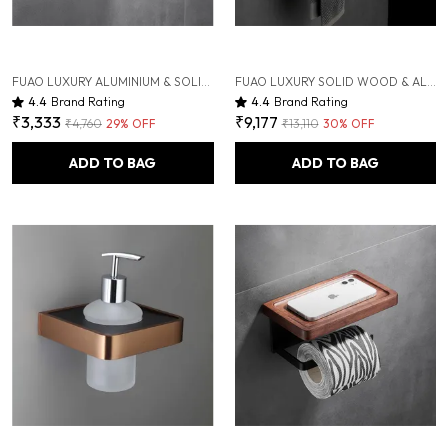
FUAO LUXURY ALUMINIUM & SOLID WOOD TOOTHBRUSH HOLDER | WALL-MOUNTED TOOTHBRUSH & HAND DRYER HOLDER WITH DRAINAGE TUMBLER | RUST-PROOF, TERMITE-SAFE, COLOR-STABLE
FUAO LUXURY SOLID WOOD & ALUMINIUM TOWEL RACK | RUST-PROOF 10-YEAR WARRANTY | WALL MOUNTED BATHROOM SHELF FOR TOWELS, CLOTHES, BATHROBES | PREMIUM TERMITE-FREE WOODEN BATHROOM ACCESSORY
4.4
Brand Rating
4.4
Brand Rating
₹3,333
₹9,177
₹4,760
29
% OFF
₹13,110
30
% OFF
ADD TO BAG
ADD TO BAG