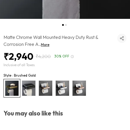
Matte Chrome Wall Mounted Heavy Duty Rust &
Corrosion Free A
..
More
₹2,940
₹4,200
30% OFF
Inclusive of all Taxes.
Style : Brushed Gold
You may also like this