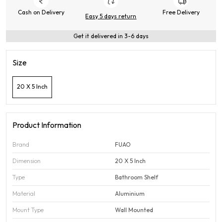
Cash on Delivery
Free Delivery
Easy 5 days return
Get it delivered in 3-6 days
Size
20 X 5 Inch
Product Information
Brand
FUAO
Dimension
20 X 5 Inch
Type
Bathroom Shelf
Material
Aluminium
Mount Type
Wall Mounted