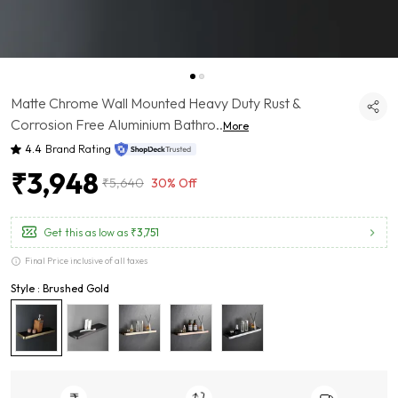
Matte Chrome Wall Mounted Heavy Duty Rust &
Corrosion Free Aluminium Bathro
..
More
4.4
Brand Rating
₹3,948
₹5,640
30% Off
Get this as low as
₹3,751
Final Price inclusive of all taxes
Style : Brushed Gold