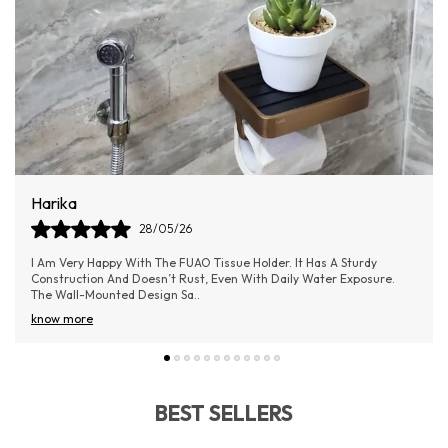
Dilip
09/06/26
The FUAO Bathroom Soap Holder Is A Perfect Blend Of Quality And
Elegance. It Keeps The Soap In Place Without Slipping And Allows
Water To Drain Easily
..
know more
BEST SELLERS