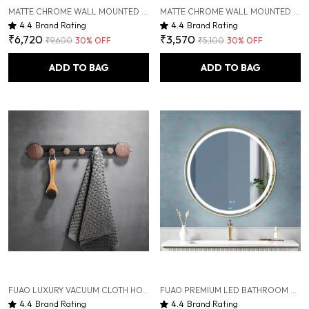
MATTE CHROME WALL MOUNTED HEAVY DUTY RUST & CORROSION FREE ALUMINIUM TOWEL RACK WITH 10 YEARS OF WARRANTY
MATTE CHROME WALL MOUNTED HEAVY DUTY RUST & CORROSION FREE ALUMINIUM TOILET BRUSH HOLDER WITH 10 YEARS OF WARRANTY
4.4
Brand Rating
4.4
Brand Rating
₹6,720
₹3,570
₹9,600
30
% OFF
₹5,100
30
% OFF
ADD TO BAG
ADD TO BAG
FUAO LUXURY VACUUM CLOTH HOOK BAR | PREMIUM ALUMINIUM & SOLID WOOD TOWEL RAIL | DRILL-FREE VACUUM INSTALLATION | RUST-PROOF, TERMITE-FREE, ANTI-FADE | BATHROOM, KITCHEN & WARDROBE HANGING RACK
FUAO PREMIUM LED BATHROOM MIRROR 600 MM, ALUMINUM FRAME | 3-COLOR LIGHT, LONG-PRESS DIMMABLE, ANTI-FOG, TIME & TEMP DISPLAY (BRUSHED GOLD, 24")
4.4
Brand Rating
4.4
Brand Rating