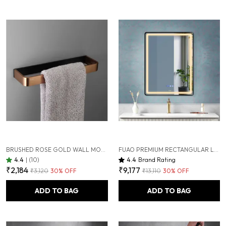
BRUSHED ROSE GOLD WALL MOUNTED HEAVY DUTY RUST & CORROSION FREE ALUMINIUM TOWEL RING WITH 10 YEARS OF WARRANTY
FUAO PREMIUM RECTANGULAR LED BATHROOM MIRROR 450X600 MM, ALUMINIUM FRAME | 3-COLOUR LIGHT, LONG-PRESS DIMMABLE, ANTI-FOG, TIME & TEMP DISPLAY (BRUSHED BLACK, 18"X24")
4.4
|
(10)
4.4
Brand Rating
₹2,184
₹9,177
₹3,120
30
% OFF
₹13,110
30
% OFF
ADD TO BAG
ADD TO BAG