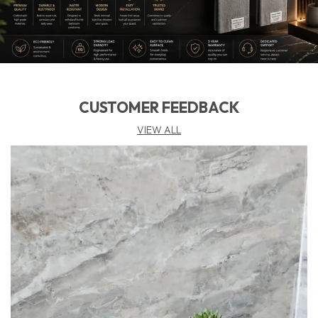
CUSTOMER FEEDBACK
VIEW ALL