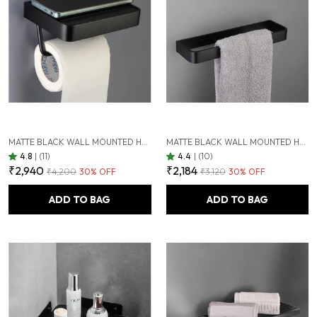
MATTE BLACK WALL MOUNTED HEAVY DUTY RUST & CORROSION FREE ALUMINIUM TOILET PAPER HOLDER WITH 10 YEARS OF WARRANTY
MATTE BLACK WALL MOUNTED HEAVY DUTY RUST & CORROSION FREE ALUMINIUM TOWEL RING WITH 10 YEARS OF WARRANTY
4.8
|
(11)
4.4
|
(10)
₹2,940
₹2,184
₹4,200
30
% OFF
₹3,120
30
% OFF
ADD TO BAG
ADD TO BAG