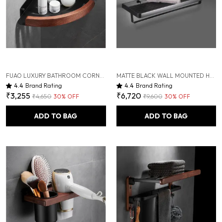
FUAO LUXURY BATHROOM CORNER SHELF FOR SHOWER | ALUMINIUM & SOLID WOOD RUST-PROOF WALL MOUNTED STORAGE RACK | PREMIUM CORNER SHELF FOR TOILETRIES, SHAMPOO, CONDITIONER, BATHROOM ESSENTIALS
MATTE BLACK WALL MOUNTED HEAVY DUTY RUST & CORROSION FREE ALUMINIUM TOWEL RACK WITH 10 YEARS OF WARRANTY
4.4
Brand Rating
4.4
Brand Rating
₹3,255
₹6,720
₹4,650
30
% OFF
₹9,600
30
% OFF
ADD TO BAG
ADD TO BAG