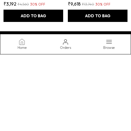
₹3,192
₹9,618
₹4,560
30
% OFF
₹13,740
30
% OFF
ADD TO BAG
ADD TO BAG
Home
Orders
Browse
FUAO
Transform your bathroom into a spa-like oasis with our stylish and
functional accessories, featuring luxurious towels, practical
storage, and decorative accents. Upgrade your routine today.
CONTACT US
WhatsApp: +91 - 9990062567
Customer Support Time: Mon-Sat, 10 AM to 8 PM