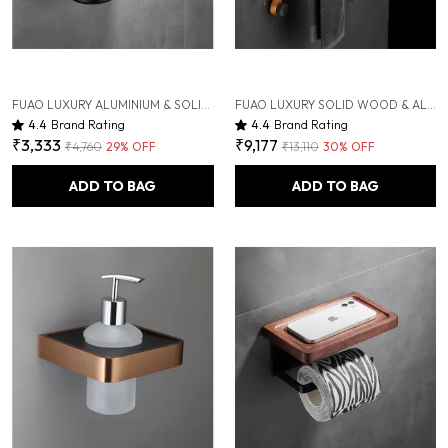
FUAO LUXURY ALUMINIUM & SOLID WOOD TOOTHBRUSH HOLDER | WALL-MOUNTED TOOTHBRUSH & HAND DRYER HOLDER WITH DRAINAGE TUMBLER | RUST-PROOF, TERMITE-SAFE, COLOR-STABLE
FUAO LUXURY SOLID WOOD & ALUMINIUM TOWEL RACK | RUST-PROOF 10-YEAR WARRANTY | WALL MOUNTED BATHROOM SHELF FOR TOWELS, CLOTHES, BATHROBES | PREMIUM TERMITE-FREE WOODEN BATHROOM ACCESSORY
4.4
Brand Rating
4.4
Brand Rating
₹3,333
₹9,177
₹4,760
29
% OFF
₹13,110
30
% OFF
ADD TO BAG
ADD TO BAG