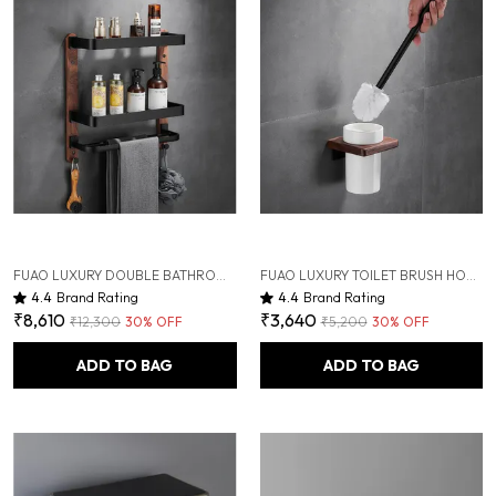
FUAO LUXURY DOUBLE BATHROOM SHELF WITH TOWEL HOLDER & HOOKS | PREMIUM ALUMINIUM + SOLID WOOD | RUST-PROOF, TERMITE-FREE | SPACE SAVING WALL MOUNTED ORGANIZER FOR WASHBASIN & SHOWER AREA
FUAO LUXURY TOILET BRUSH HOLDER | PREMIUM ALUMINIUM & SOLID WOOD | RUST-PROOF 10 YEARS WARRANTY | TERMITE-FREE WOODEN BASE | BATHROOM CLEANING BRUSH SET | MODERN WALL-MOUNTED WC BRUSH HOLDER
4.4
Brand Rating
4.4
Brand Rating
₹8,610
₹3,640
₹12,300
30
% OFF
₹5,200
30
% OFF
ADD TO BAG
ADD TO BAG