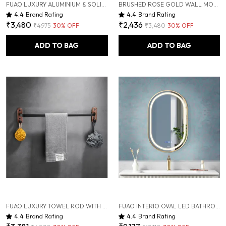
FUAO LUXURY ALUMINIUM & SOLID WOOD BATHROOM SHELF WITH HOOKS | RUST-PROOF, TERMITE-FREE, PREMIUM WALL-MOUNTED BATHROOM ORGANIZER | MODERN COSMETIC & TOILETRY STORAGE RACK
BRUSHED ROSE GOLD WALL MOUNTED HEAVY DUTY RUST & CORROSION FREE ALUMINIUM SOAP DISH WITH 10 YEARS OF WARRANTY
4.4
Brand Rating
4.4
Brand Rating
₹3,480
₹2,436
₹4,975
30
% OFF
₹3,480
30
% OFF
ADD TO BAG
ADD TO BAG
FUAO LUXURY TOWEL ROD WITH HOOKS | PREMIUM ALUMINIUM & SOLID WOOD BATHROOM TOWEL HOLDER | RUST-PROOF 10-YEAR WARRANTY | WALL MOUNTED TOWEL BAR FOR BATH TOWELS, SCRUBBER & SHOWER ESSENTIALS
FUAO INTERIO OVAL LED BATHROOM MIRROR 450X600 MM, ALUMINUM FRAME | 3-COLOR LIGHT, LONG-PRESS DIMMABLE, ANTI-FOG, TIME & TEMP DISPLAY (BRUSHED ROSE GOLD, 18"X24")
4.4
Brand Rating
4.4
Brand Rating