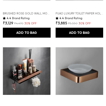
BRUSHED ROSE GOLD WALL MOUNTED HEAVY DUTY RUST & CORROSION FREE ALUMINIUM SOAP DISPENSER WITH 10 YEARS OF WARRANTY
FUAO LUXURY TOILET PAPER HOLDER WITH MOBILE SHELF | SOLID WOOD & ALUMINIUM | RUST-PROOF 10-YEAR WARRANTY | TERMITE-FREE WOODEN SHELF | BATHROOM TISSUE ROLL HOLDER FOR MODERN BATHROOMS
4.4
Brand Rating
4.4
Brand Rating
₹3,129
₹3,885
₹4,470
30
% OFF
₹5,550
30
% OFF
ADD TO BAG
ADD TO BAG