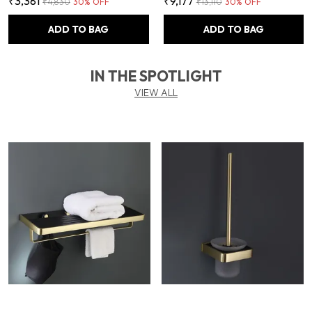
₹3,381
₹9,177
₹4,830
30
% OFF
₹13,110
30
% OFF
ADD TO BAG
ADD TO BAG
IN THE SPOTLIGHT
VIEW ALL