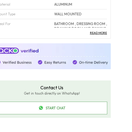
aterial
ALUMINUM
ount Type
WALL MOUNTED
eal For
BATHROOM , DRESSING ROOM ,
DRAWING ROOM AND DINNING
AREA
READ MORE
ust Proof
YES
orrosion Free
YES
olor
Fade-Resistant And Maintains
Color Over Time.
ack Of
1
ountry Of Origin
INDIA
Contact Us
Get in touch directly on WhatsApp!
roduct Description
START CHAT
pgrade your bathroom with our Luxury Round LED
irror, designed to combine modern elegance, practical
unctionality, and lasting durability. Featuring dimmable