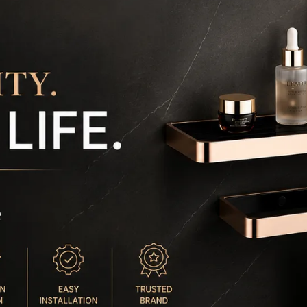
a
m
❄️
y
m
🖤
B
a
⏰
d
a
s
📏
c
t
m
🔒
m
e
⚡ 
b