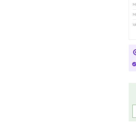
M
M
Id
R
C
C
P
C
P
U
M
f