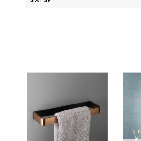
know more