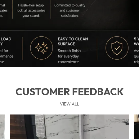
b
🌍
L
m
CUSTOMER FEEDBACK
VIEW ALL