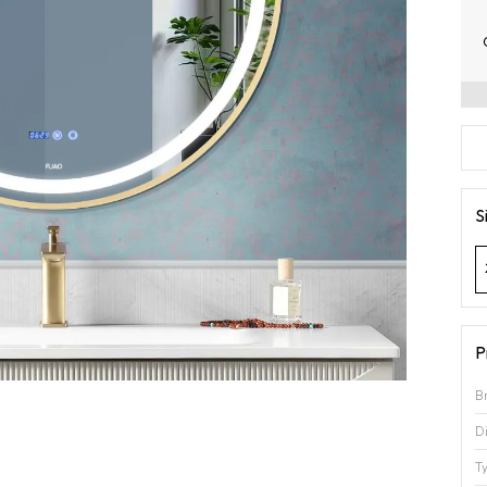
S
P
B
D
T