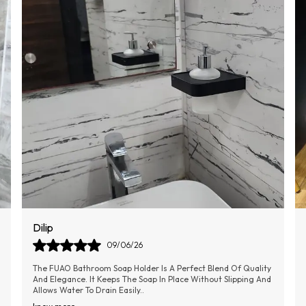
Sumithra
11/06/26
This Combo Of Toilet Cleaner Is Very Effective, Easy To Use,
Compact In Size So Can Be Stored Easily Without Any
Hindrance, And The Silicone Material
..