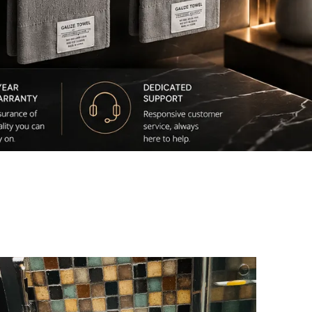
oth residential and commercial use.
 𝗘𝗰𝗼-𝗙𝗿𝗶𝗲𝗻𝗱𝗹𝘆 & 𝗘𝗻𝗲𝗿𝗴𝘆 𝗘𝗳𝗳𝗶𝗰𝗶𝗲𝗻𝘁 – Long-lasting
ED lights save energy and reduce electricity bills,
aking your bathroom more sustainable.