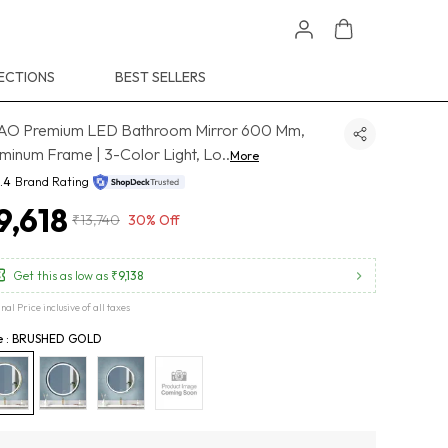
ECTIONS
BEST SELLERS
AO Premium LED Bathroom Mirror 600 Mm,
minum Frame | 3-Color Light, Lo
..
More
.4
Brand Rating
9,618
₹13,740
30% Off
Get this as low as
₹9,138
inal Price inclusive of all taxes
le : BRUSHED GOLD