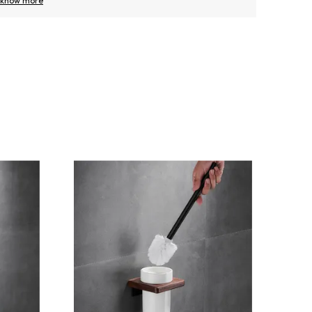
know more
know m