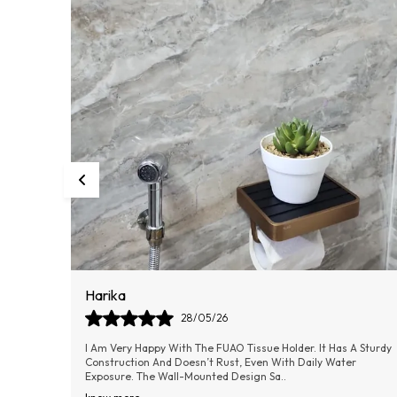
Dilip
09/06/26
A Sturdy
The FUAO Bathroom Soap Holder Is A Perfect Blend Of Quality
r
And Elegance. It Keeps The Soap In Place Without Slipping And
Allows Water To Drain Easily
..