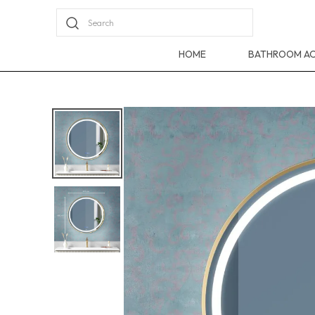
Search
HOME
BATHROOM AC