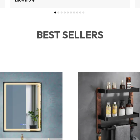
know more
BEST SELLERS