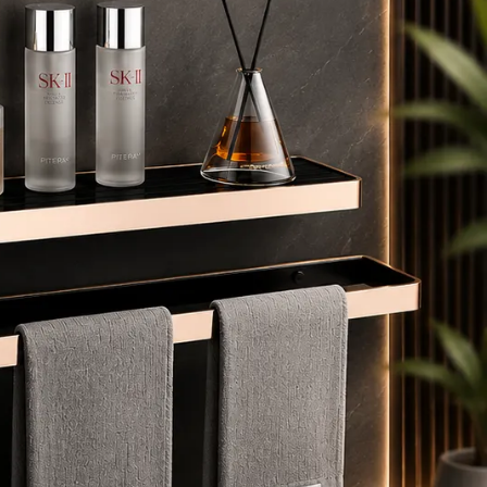
mbient glow to crystal-clear daylight, perfect for
akeup, shaving, or skincare.
 𝗔𝗻𝘁𝗶-𝗙𝗼𝗴 𝗧𝗲𝗰𝗵𝗻𝗼𝗹𝗼𝗴𝘆 – Built-in defogger keeps
our mirror crystal clear, even after hot showers – no
ore wiping with a towel.
💛🌹 𝗦𝘁𝘆𝗹𝗶𝘀𝗵 𝗙𝗿𝗮𝗺𝗲 𝗢𝗽𝘁𝗶𝗼𝗻𝘀 – Choose from
lack, Gold, or Rose Gold aluminium frames to match
ny modern, classic, or luxury bathroom design.
 𝗧𝗜𝗠𝗘 & 𝗧𝗘𝗠𝗣𝗘𝗥𝗔𝗧𝗨𝗥𝗘 𝗗𝗜𝗦𝗣𝗟𝗔𝗬 — Integrated
igital clock and temperature display keep you informed
nd on schedule every morning, making your routine
moother and more efficient.
 𝗠𝘂𝗹𝘁𝗶𝗽𝗹𝗲 𝗦𝗶𝘇𝗲𝘀 𝗔𝘃𝗮𝗶𝗹𝗮𝗯𝗹𝗲 – From 600mm
ompact vanity size to 800mm statement piece, pick
he perfect fit for powder rooms, dressing tables, or
aster bathrooms.
 𝗦𝗮𝗳𝗲 & 𝗗𝘂𝗿𝗮𝗯𝗹𝗲 𝗕𝘂𝗶𝗹𝗱 – Copper-free eco-glass,
oisture-resistant design, and shatter-proof protection
nsure long-lasting performance in humid bathrooms.
𝗘𝗮𝘀𝘆 𝗪𝗮𝗹𝗹 𝗠𝗼𝘂𝗻𝘁 𝗜𝗻𝘀𝘁𝗮𝗹𝗹𝗮𝘁𝗶𝗼𝗻 – Includes wall
rackets and instructions for a quick setup, suitable for