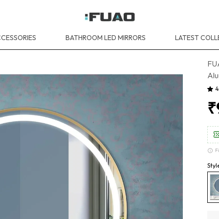
CESSORIES
BATHROOM LED MIRRORS
LATEST COLL
FU
Alu
4
₹
F
Sty