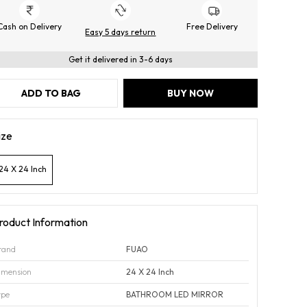
Cash on Delivery
Free Delivery
Easy 5 days return
Get it delivered in 3-6 days
ADD TO BAG
BUY NOW
ize
24 X 24 Inch
roduct Information
rand
FUAO
imension
24 X 24 Inch
ype
BATHROOM LED MIRROR