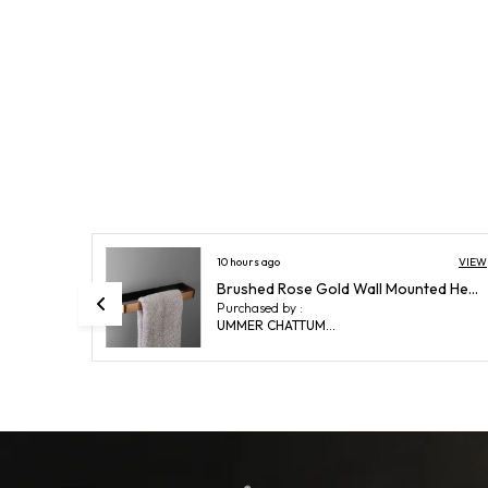
VIEW
14 hours ago
VIEW
Brushed Rose Gold Wall Mounted Heavy Duty Rust & Corrosion Free Aluminium Towel Ring With 10 Years Of Warranty
FUAO Maxton Series Soap Dish Wall Mounted, Rust Proof & Corrosion Free, Heavy-Duty Bathroom Soap Holder | Modern & Space-Saving | Chrome, Brushed Gold & Matte Black (Brushed Bronze)
Purchased by :
ShubhankarChatterjee in East Singhbhum