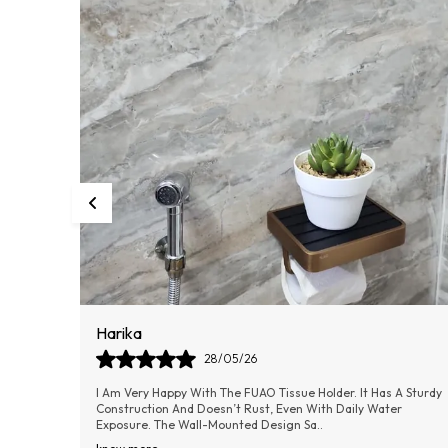
Dilip
09/06/26
A Sturdy
The FUAO Bathroom Soap Holder Is A Perfect Blend Of Quality
r
And Elegance. It Keeps The Soap In Place Without Slipping And
Allows Water To Drain Easily
..