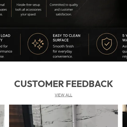
CUSTOMER FEEDBACK
VIEW ALL