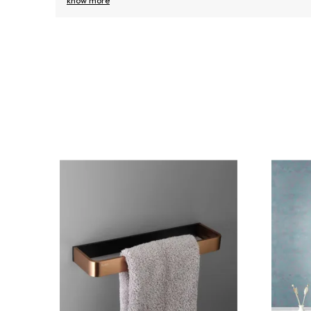
know more