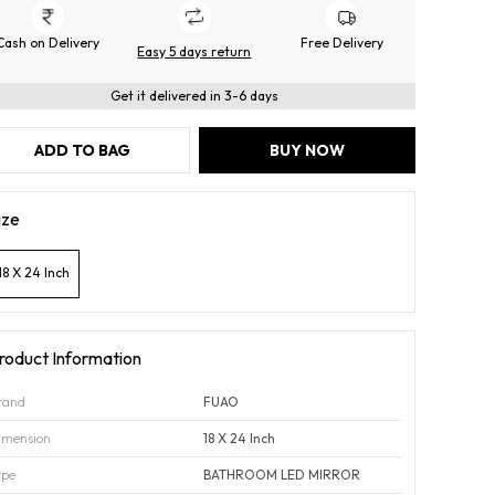
Cash on Delivery
Free Delivery
Easy 5 days return
Get it delivered in 3-6 days
ADD TO BAG
BUY NOW
ize
18 X 24 Inch
roduct Information
rand
FUAO
imension
18 X 24 Inch
ype
BATHROOM LED MIRROR