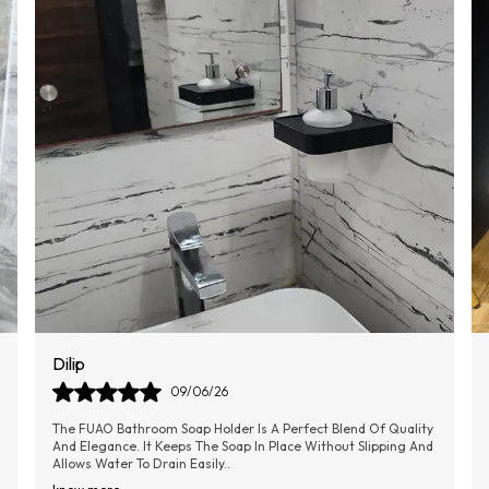
Sumithra
11/06/26
This Combo Of Toilet Cleaner Is Very Effective, Easy To Use,
Compact In Size So Can Be Stored Easily Without Any
Hindrance, And The Silicone Material
..