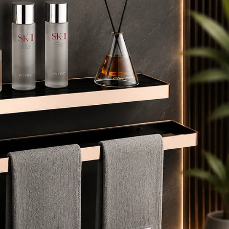
lears mist instantly, ensuring your reflection is always
risp and ready to use after a shower.
 INTEGRATED TIME & TEMPERATURE — Convenient in-
irror display keeps you informed and on schedule,
aking your morning routine more efficient.
️ SOFT-CURVE LUXURY DESIGN — Elegant oval shape
ith a slim, moisture-resistant Black aluminium frame;
asy to clean and built for humid bathroom
nvironments.