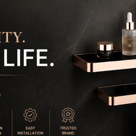
c
c
⏰
m
m

w
e
e