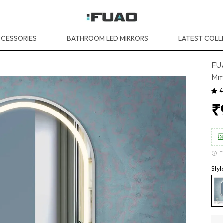
CESSORIES
BATHROOM LED MIRRORS
LATEST COLL
FUA
Mm,
4
₹
F
Styl