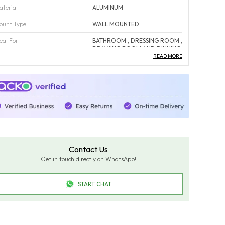
aterial
ALUMINUM
ount Type
WALL MOUNTED
eal For
BATHROOM , DRESSING ROOM ,
DRAWING ROOM AND DINNING
AREA
READ MORE
ust Proof
YES
orrosion Free
YES
olor
Fade-Resistant And Maintains
Color Over Time.
ack Of
1
ountry Of Origin
INDIA
Contact Us
Get in touch directly on WhatsApp!
roduct Description
START CHAT
dd a touch of sophistication with the FUAO Interio
50×600 mm Oval LED Bathroom Mirror in aluminium
rame (Model OM-11043). Offering 3-colour LED light