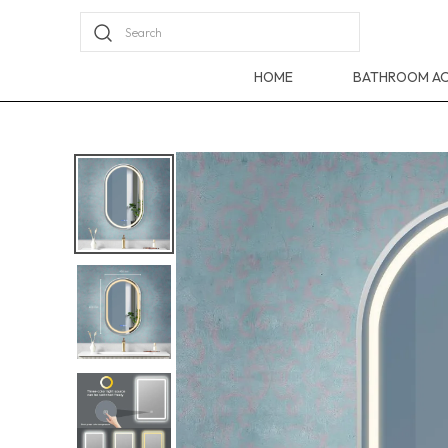
Search
HOME
BATHROOM AC