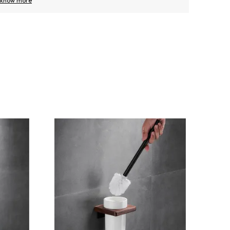
know more
know m