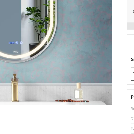
S
P
B
D
T