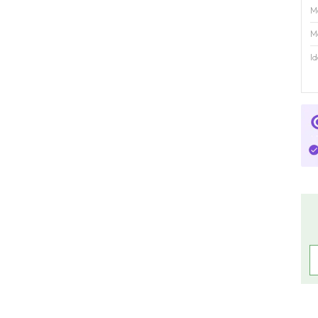
M
M
Id
R
C
C
P
C
P
A
4
f