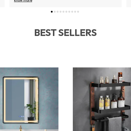
know more
BEST SELLERS