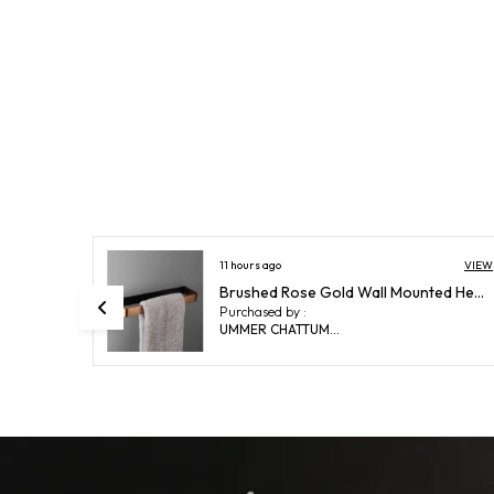
VIEW
14 hours ago
VIEW
Brushed Rose Gold Wall Mounted Heavy Duty Rust & Corrosion Free Aluminium Towel Ring With 10 Years Of Warranty
FUAO Maxton Series Soap Dish Wall Mounted, Rust Proof & Corrosion Free, Heavy-Duty Bathroom Soap Holder | Modern & Space-Saving | Chrome, Brushed Gold & Matte Black (Brushed Bronze)
Purchased by :
ShubhankarChatterjee in East Singhbhum