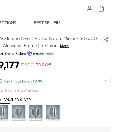
ECTIONS
BEST SELLERS
O Interio Oval LED Bathroom Mirror 450x600
 Aluminum Frame | 3-Color
..
More
.4
Brand Rating
9,177
₹13,110
30% Off
Get this as low as
₹8,719
inal Price inclusive of all taxes
e : BRUSHED SILVER