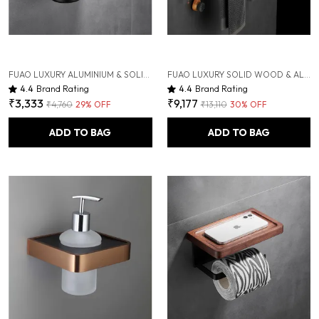
FUAO LUXURY ALUMINIUM & SOLID WOOD TOOTHBRUSH HOLDER | WALL-MOUNTED TOOTHBRUSH & HAND DRYER HOLDER WITH DRAINAGE TUMBLER | RUST-PROOF, TERMITE-SAFE, COLOR-STABLE
FUAO LUXURY SOLID WOOD & ALUMINIUM TOWEL RACK | RUST-PROOF 10-YEAR WARRANTY | WALL MOUNTED BATHROOM SHELF FOR TOWELS, CLOTHES, BATHROBES | PREMIUM TERMITE-FREE WOODEN BATHROOM ACCESSORY
4.4
Brand Rating
4.4
Brand Rating
₹3,333
₹9,177
₹4,760
29
% OFF
₹13,110
30
% OFF
ADD TO BAG
ADD TO BAG