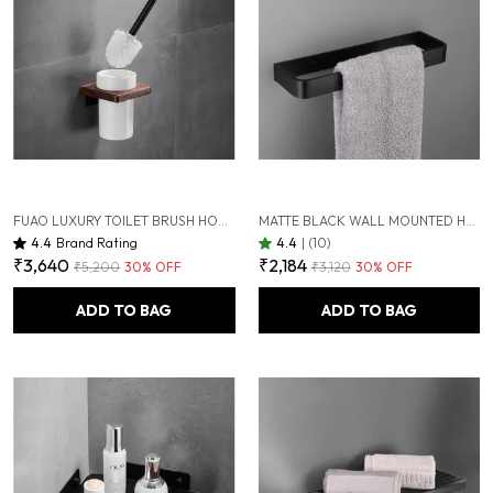
FUAO LUXURY TOILET BRUSH HOLDER | PREMIUM ALUMINIUM & SOLID WOOD | RUST-PROOF 10 YEARS WARRANTY | TERMITE-FREE WOODEN BASE | BATHROOM CLEANING BRUSH SET | MODERN WALL-MOUNTED WC BRUSH HOLDER
MATTE BLACK WALL MOUNTED HEAVY DUTY RUST & CORROSION FREE ALUMINIUM TOWEL RING WITH 10 YEARS OF WARRANTY
4.4
Brand Rating
4.4
|
(10)
₹3,640
₹2,184
₹5,200
30
% OFF
₹3,120
30
% OFF
ADD TO BAG
ADD TO BAG