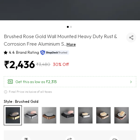
Brushed Rose Gold Wall Mounted Heavy Duty Rust &
Corrosion Free Aluminium S
..
More
4.4
Brand Rating
₹2,436
₹3,480
30% Off
Get this as low as
₹2,315
Final Price inclusive of all taxes
Style : Brushed Gold