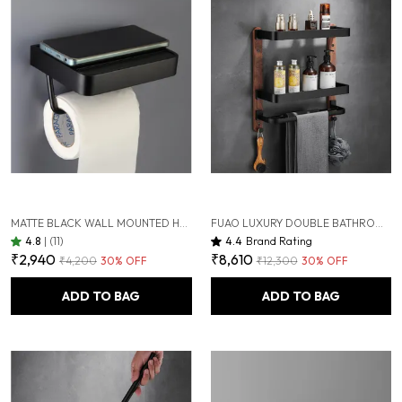
MATTE BLACK WALL MOUNTED HEAVY DUTY RUST & CORROSION FREE ALUMINIUM TOILET PAPER HOLDER WITH 10 YEARS OF WARRANTY
FUAO LUXURY DOUBLE BATHROOM SHELF WITH TOWEL HOLDER & HOOKS | PREMIUM ALUMINIUM + SOLID WOOD | RUST-PROOF, TERMITE-FREE | SPACE SAVING WALL MOUNTED ORGANIZER FOR WASHBASIN & SHOWER AREA
4.8
|
(11)
4.4
Brand Rating
₹2,940
₹8,610
₹4,200
30
% OFF
₹12,300
30
% OFF
ADD TO BAG
ADD TO BAG