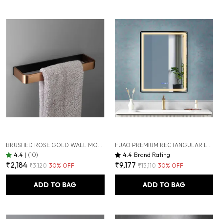
BRUSHED ROSE GOLD WALL MOUNTED HEAVY DUTY RUST & CORROSION FREE ALUMINIUM TOWEL RING WITH 10 YEARS OF WARRANTY
FUAO PREMIUM RECTANGULAR LED BATHROOM MIRROR 450X600 MM, ALUMINIUM FRAME | 3-COLOUR LIGHT, LONG-PRESS DIMMABLE, ANTI-FOG, TIME & TEMP DISPLAY (BRUSHED BLACK, 18"X24")
4.4
|
(10)
4.4
Brand Rating
₹2,184
₹9,177
₹3,120
30
% OFF
₹13,110
30
% OFF
ADD TO BAG
ADD TO BAG