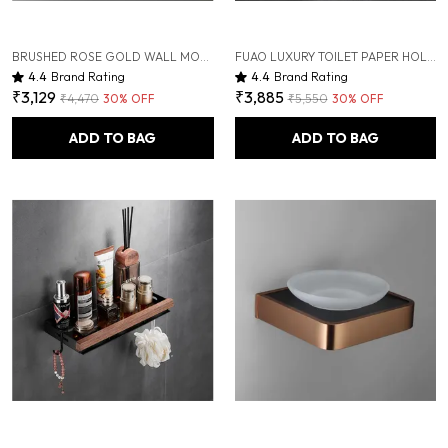
BRUSHED ROSE GOLD WALL MOUNTED HEAVY DUTY RUST & CORROSION FREE ALUMINIUM SOAP DISPENSER WITH 10 YEARS OF WARRANTY
FUAO LUXURY TOILET PAPER HOLDER WITH MOBILE SHELF | SOLID WOOD & ALUMINIUM | RUST-PROOF 10-YEAR WARRANTY | TERMITE-FREE WOODEN SHELF | BATHROOM TISSUE ROLL HOLDER FOR MODERN BATHROOMS
4.4
Brand Rating
4.4
Brand Rating
₹3,129
₹3,885
₹4,470
30
% OFF
₹5,550
30
% OFF
ADD TO BAG
ADD TO BAG