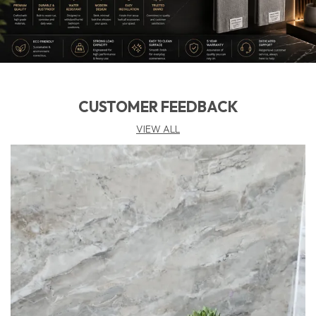
Feature:
🧩 𝗪𝗮𝗹𝗹 𝗠𝗼𝘂𝗻𝘁𝗲𝗱 & 𝗣𝗿𝗮𝗰𝘁𝗶𝗰𝗮𝗹 – Keeps
Soap Elevated And Dry, Preventing Mess On The Basin
Counter While Saving Valuable Space.
📜 𝗪𝗮𝗿𝗿𝗮𝗻𝘁𝘆 𝗖𝗼𝘃𝗲𝗿𝗮𝗴𝗲 𝗯𝘆 𝗙𝗨𝗔𝗢 – Backed By
Fuao’S 10:
Year Warranty, Delivering Both Function
CUSTOMER FEEDBACK
And Lasting Beauty.
VIEW ALL