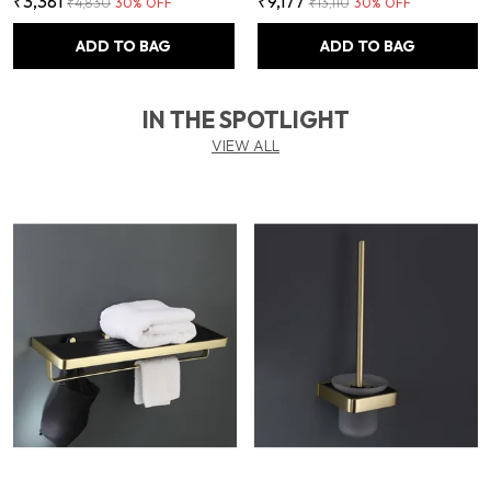
₹3,381
₹9,177
₹4,830
30
% OFF
₹13,110
30
% OFF
ADD TO BAG
ADD TO BAG
IN THE SPOTLIGHT
VIEW ALL