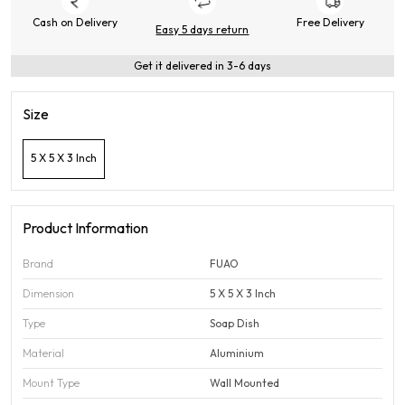
Cash on Delivery
Free Delivery
Easy 5 days return
Get it delivered in 3-6 days
Size
5 X 5 X 3 Inch
Product Information
Brand
FUAO
Dimension
5 X 5 X 3 Inch
Type
Soap Dish
Material
Aluminium
Mount Type
Wall Mounted