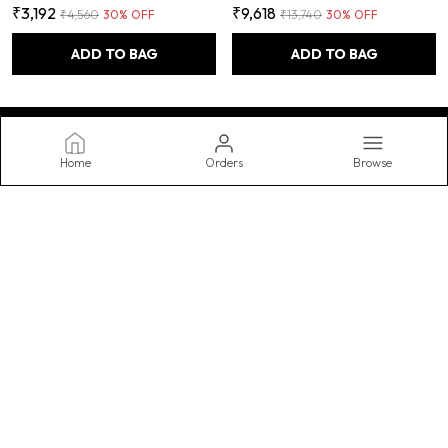
₹3,192
₹9,618
₹4,560
30
% OFF
₹13,740
30
% OFF
ADD TO BAG
ADD TO BAG
Home
Orders
Browse
FUAO
Transform your bathroom into a spa-like oasis with our stylish and
functional accessories, featuring luxurious towels, practical
storage, and decorative accents. Upgrade your routine today.
CONTACT US
WhatsApp: +91 - 9990062567
Customer Support Time: Mon-Sat, 10 AM to 8 PM