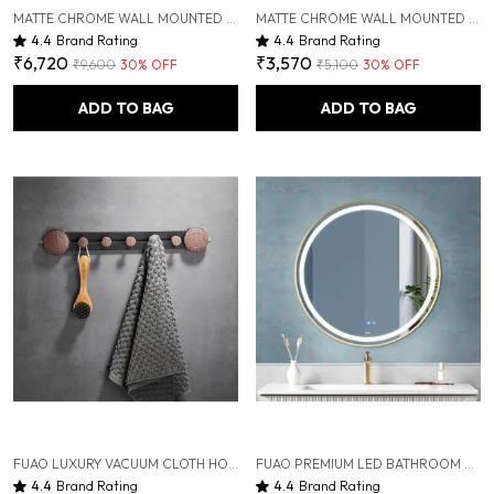
MATTE CHROME WALL MOUNTED HEAVY DUTY RUST & CORROSION FREE ALUMINIUM TOWEL RACK WITH 10 YEARS OF WARRANTY
MATTE CHROME WALL MOUNTED HEAVY DUTY RUST & CORROSION FREE ALUMINIUM TOILET BRUSH HOLDER WITH 10 YEARS OF WARRANTY
4.4
Brand Rating
4.4
Brand Rating
₹6,720
₹3,570
₹9,600
30
% OFF
₹5,100
30
% OFF
ADD TO BAG
ADD TO BAG
FUAO LUXURY VACUUM CLOTH HOOK BAR | PREMIUM ALUMINIUM & SOLID WOOD TOWEL RAIL | DRILL-FREE VACUUM INSTALLATION | RUST-PROOF, TERMITE-FREE, ANTI-FADE | BATHROOM, KITCHEN & WARDROBE HANGING RACK
FUAO PREMIUM LED BATHROOM MIRROR 600 MM, ALUMINUM FRAME | 3-COLOR LIGHT, LONG-PRESS DIMMABLE, ANTI-FOG, TIME & TEMP DISPLAY (BRUSHED GOLD, 24")
4.4
Brand Rating
4.4
Brand Rating