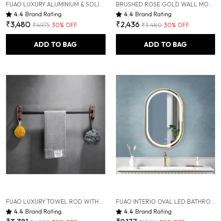
FUAO LUXURY ALUMINIUM & SOLID WOOD BATHROOM SHELF WITH HOOKS | RUST-PROOF, TERMITE-FREE, PREMIUM WALL-MOUNTED BATHROOM ORGANIZER | MODERN COSMETIC & TOILETRY STORAGE RACK
BRUSHED ROSE GOLD WALL MOUNTED HEAVY DUTY RUST & CORROSION FREE ALUMINIUM SOAP DISH WITH 10 YEARS OF WARRANTY
4.4
Brand Rating
4.4
Brand Rating
₹3,480
₹2,436
₹4,975
30
% OFF
₹3,480
30
% OFF
ADD TO BAG
ADD TO BAG
FUAO LUXURY TOWEL ROD WITH HOOKS | PREMIUM ALUMINIUM & SOLID WOOD BATHROOM TOWEL HOLDER | RUST-PROOF 10-YEAR WARRANTY | WALL MOUNTED TOWEL BAR FOR BATH TOWELS, SCRUBBER & SHOWER ESSENTIALS
FUAO INTERIO OVAL LED BATHROOM MIRROR 450X600 MM, ALUMINUM FRAME | 3-COLOR LIGHT, LONG-PRESS DIMMABLE, ANTI-FOG, TIME & TEMP DISPLAY (BRUSHED ROSE GOLD, 18"X24")
4.4
Brand Rating
4.4
Brand Rating