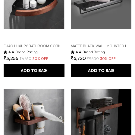
FUAO LUXURY BATHROOM CORNER SHELF FOR SHOWER | ALUMINIUM & SOLID WOOD RUST-PROOF WALL MOUNTED STORAGE RACK | PREMIUM CORNER SHELF FOR TOILETRIES, SHAMPOO, CONDITIONER, BATHROOM ESSENTIALS
MATTE BLACK WALL MOUNTED HEAVY DUTY RUST & CORROSION FREE ALUMINIUM TOWEL RACK WITH 10 YEARS OF WARRANTY
4.4
Brand Rating
4.4
Brand Rating
₹3,255
₹6,720
₹4,650
30
% OFF
₹9,600
30
% OFF
ADD TO BAG
ADD TO BAG