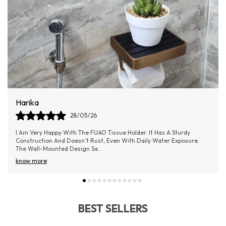
Dilip
09/06/26
The FUAO Bathroom Soap Holder Is A Perfect Blend Of Quality And
Elegance. It Keeps The Soap In Place Without Slipping And Allows
Water To Drain Easily
..
know more
BEST SELLERS